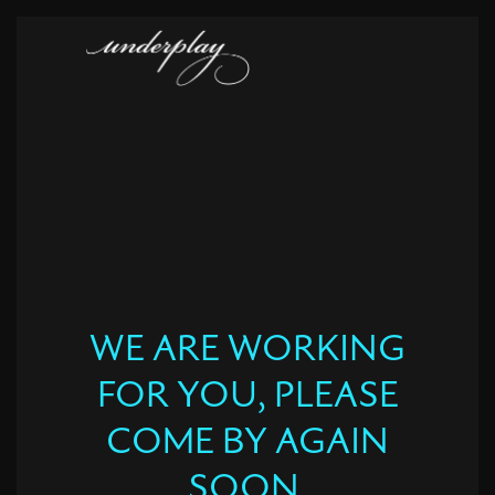
WE ARE WORKING
FOR YOU, PLEASE
COME BY AGAIN
SOON.