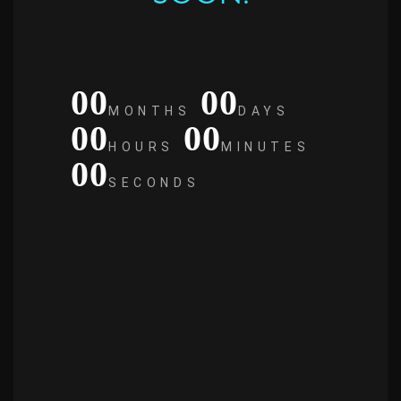
00
00
MONTHS
DAYS
00
00
HOURS
MINUTES
00
SECONDS