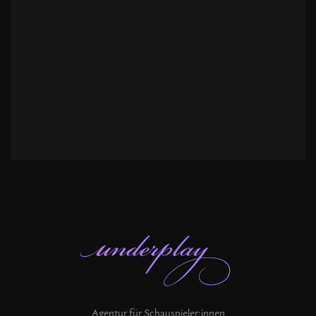
Agentur für Schauspieler:innen